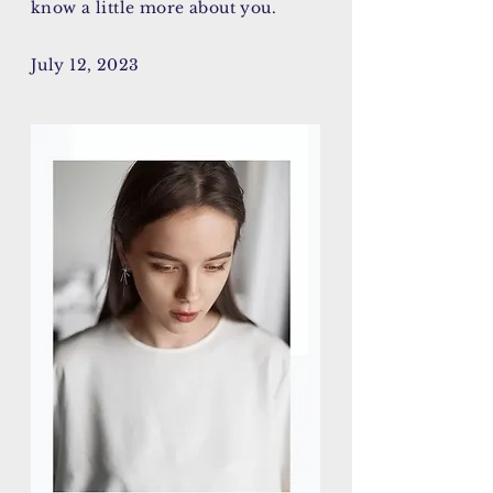
know a little more about you.
July 12, 2023