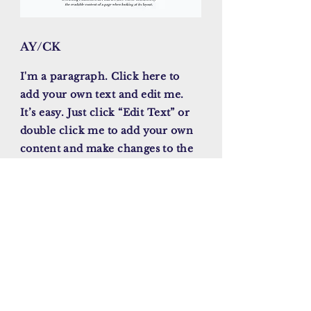
AY/CK
I'm a paragraph. Click here to
add your own text and edit me.
It’s easy. Just click “Edit Text” or
double click me to add your own
content and make changes to the
font. I’m a great place for you to
tell a story and let your users
know a little more about you.
November , 2023