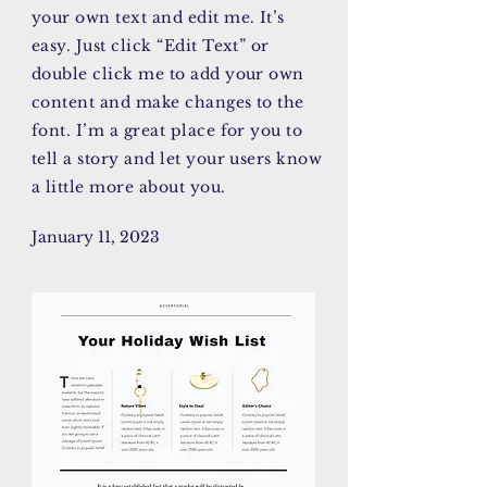
your own text and edit me. It’s
easy. Just click “Edit Text” or
double click me to add your own
content and make changes to the
font. I’m a great place for you to
tell a story and let your users know
a little more about you.
January 11, 2023