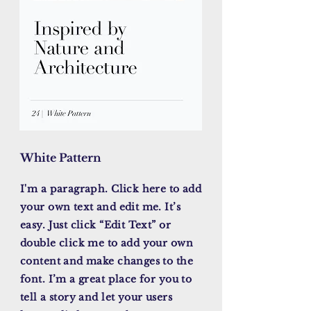
White Pattern
I'm a paragraph. Click here to add
your own text and edit me. It’s
easy. Just click “Edit Text” or
double click me to add your own
content and make changes to the
font. I’m a great place for you to
tell a story and let your users