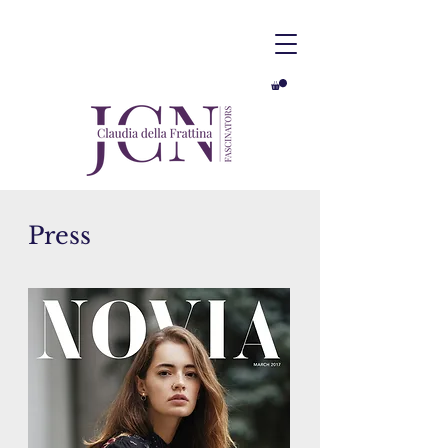
Press