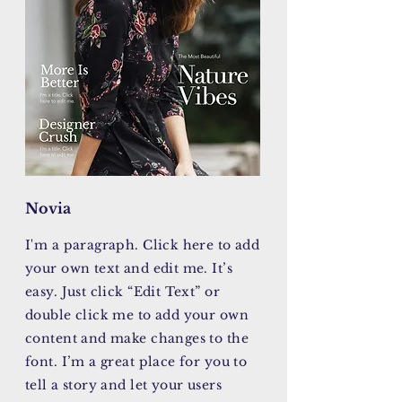
Novia
I'm a paragraph. Click here to add
your own text and edit me. It’s
easy. Just click “Edit Text” or
double click me to add your own
content and make changes to the
font. I’m a great place for you to
tell a story and let your users