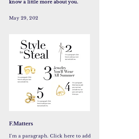
know a little more about you.
May 29, 202
F.Matters
I'm a paragraph. Click here to add